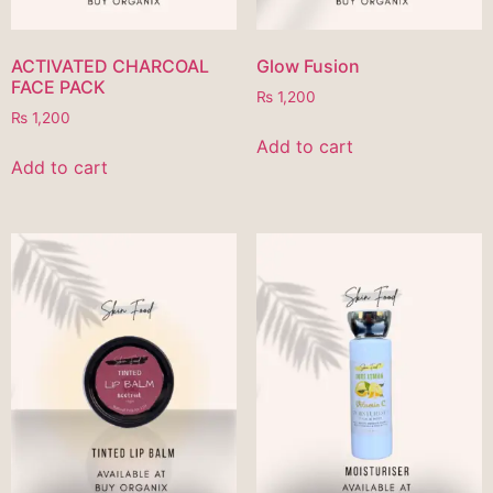
ACTIVATED CHARCOAL
Glow Fusion
FACE PACK
₨
1,200
₨
1,200
Add to cart
Add to cart