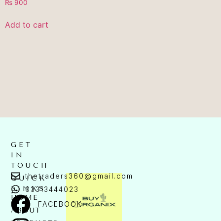
₨
900
Add to cart
GET
IN
TOUCH
thetraders360@gmail.com
QUICK
LINKS
03313444023
HOME
FACEBOOK
ABOUT