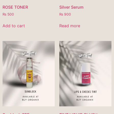
ROSE TONER
Silver Serum
₨
500
₨
900
Add to cart
Read more