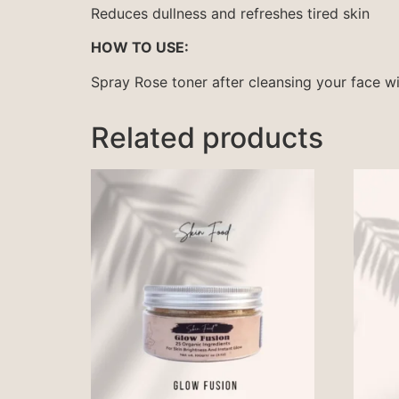
Reduces dullness and refreshes tired skin
HOW TO USE:
Spray Rose toner after cleansing your face w
Related products