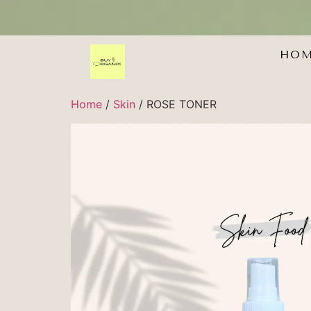
HO
Home
/
Skin
/ ROSE TONER