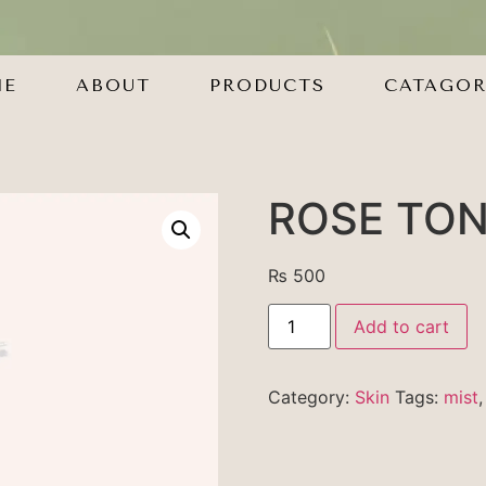
ME
ABOUT
PRODUCTS
CATAGOR
ROSE TO
₨
500
Add to cart
Category:
Skin
Tags:
mist