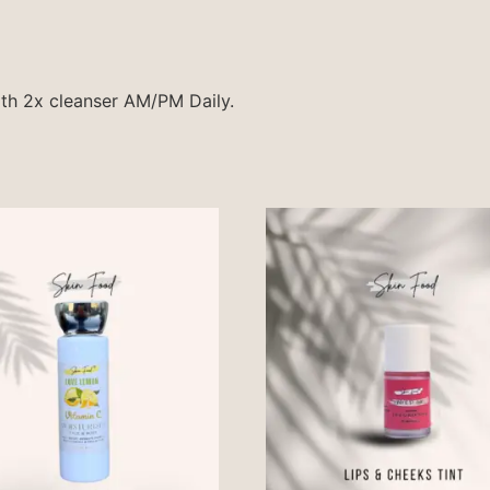
ith 2x cleanser AM/PM Daily.