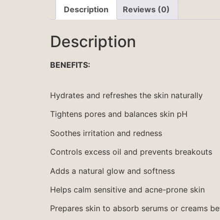
Description
Reviews (0)
Description
BENEFITS:
Hydrates and refreshes the skin naturally
Tightens pores and balances skin pH
Soothes irritation and redness
Controls excess oil and prevents breakouts
Adds a natural glow and softness
Helps calm sensitive and acne-prone skin
Prepares skin to absorb serums or creams be