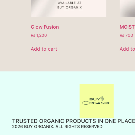
Glow Fusion
MOIST
₨
1,200
₨
700
Add to cart
Add to
TRUSTED ORGANIC PRODUCTS IN ONE PLAC
2026 BUY ORGANIX. ALL RIGHTS RESERVED