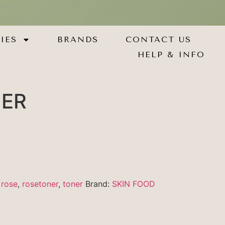
IES
BRANDS
CONTACT US
HELP & INFO
NER
,
rose
,
rosetoner
,
toner
Brand:
SKIN FOOD