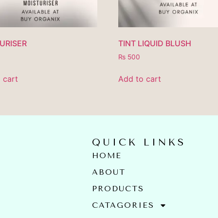
URISER
TINT LIQUID BLUSH
₨
500
 cart
Add to cart
QUICK LINKS
HOME
ABOUT
PRODUCTS
E
CATAGORIES