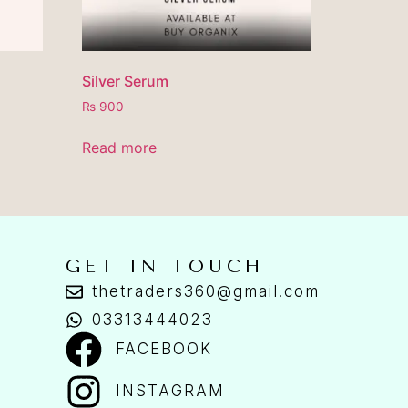
Silver Serum
₨
900
Read more
GET IN TOUCH
thetraders360@gmail.com
03313444023
FACEBOOK
INSTAGRAM