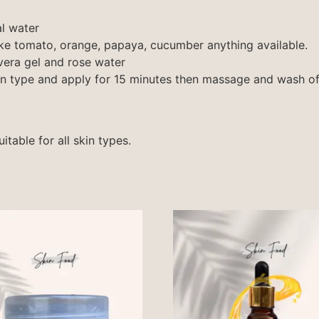
t
al water
ike tomato, orange, papaya, cucumber anything available.
era gel and rose water
in type and apply for 15 minutes then massage and wash of
table for all skin types.