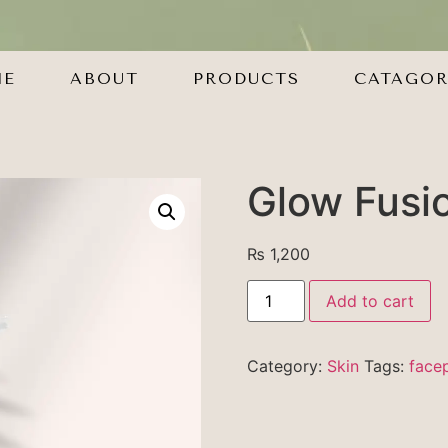
ME
ABOUT
PRODUCTS
CATAGOR
Glow Fusi
₨
1,200
Add to cart
Category:
Skin
Tags:
face