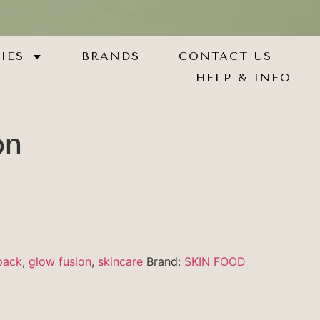
IES
BRANDS
CONTACT US
HELP & INFO
on
pack
,
glow fusion
,
skincare
Brand:
SKIN FOOD