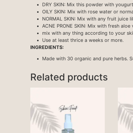
DRY SKIN: Mix this powder with yougur
OILY SKIN: Mix with rose water or norm
NORMAL SKIN: Mix with any fruit juice l
ACNE PRONE SKIN: Mix with fresh aloe v
mix with any thing according to your sk
Use at least thrice a weeks or more.
INGREDIENTS:
Made with 30 organic and pure herbs. Sui
Related products