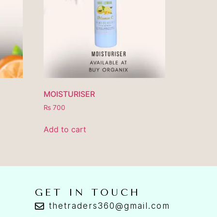
MOISTURISER
₨
700
Add to cart
GET IN TOUCH
thetraders360@gmail.com