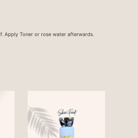
f. Apply Toner or rose water afterwards.