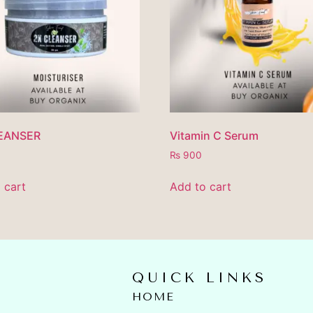
EANSER
Vitamin C Serum
₨
900
 cart
Add to cart
QUICK LINKS
HOME