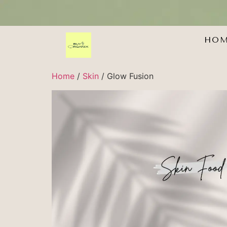
HO
Home
/
Skin
/ Glow Fusion