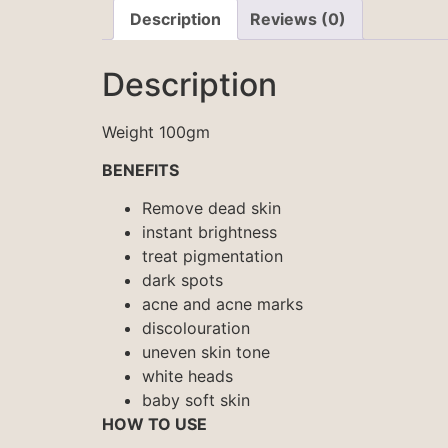
Description
Reviews (0)
Description
Weight 100gm
BENEFITS
Remove dead skin
instant brightness
treat pigmentation
dark spots
acne and acne marks
discolouration
uneven skin tone
white heads
baby soft skin
HOW TO USE