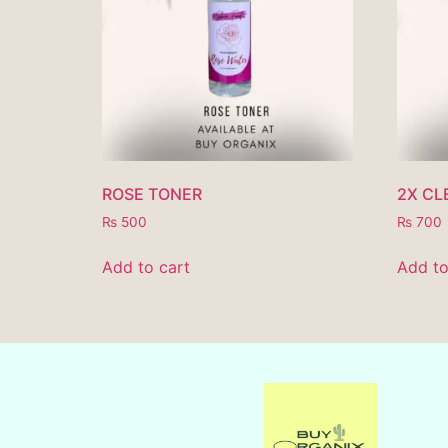
ROSE TONER
2X CL
₨
500
₨
700
Add to cart
Add to