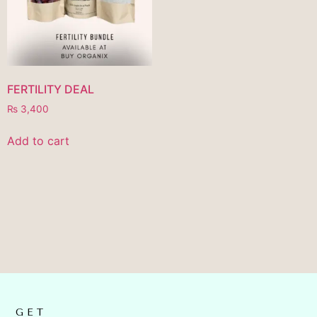
FERTILITY DEAL
₨
3,400
Add to cart
GET