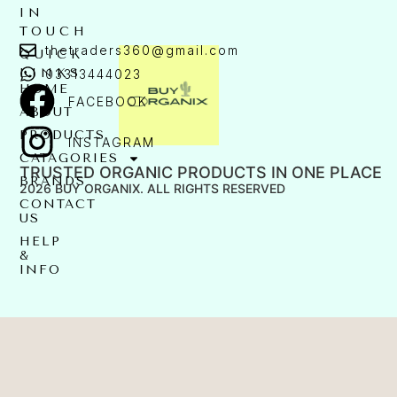
IN
TOUCH
thetraders360@gmail.com
QUICK
LINKS
03313444023
HOME
FACEBOOK
ABOUT
PRODUCTS
INSTAGRAM
CATAGORIES
TRUSTED ORGANIC PRODUCTS IN ONE PLACE
BRANDS
2026 BUY ORGANIX. ALL RIGHTS RESERVED
CONTACT
US
HELP
&
INFO