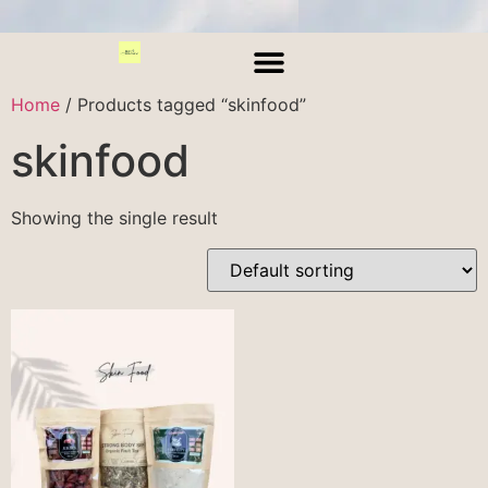
Home
/ Products tagged “skinfood”
skinfood
Showing the single result