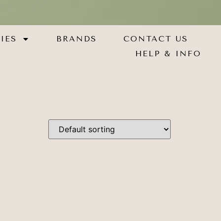
IES
BRANDS
CONTACT US
HELP & INFO