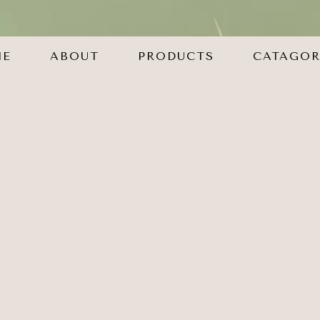
ME
ABOUT
PRODUCTS
CATAGOR