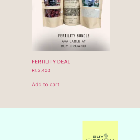
FERTILITY DEAL
₨
3,400
Add to cart