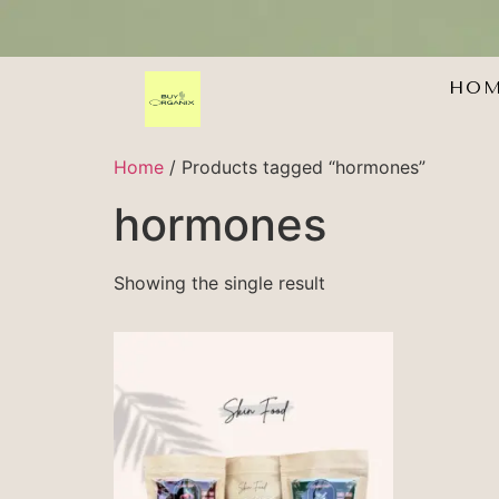
HO
Home
/ Products tagged “hormones”
hormones
Showing the single result