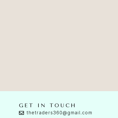
GET IN TOUCH
thetraders360@gmail.com