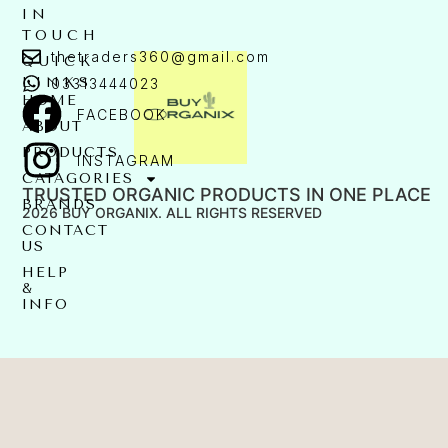
IN
TOUCH
thetraders360@gmail.com
QUICK
LINKS
03313444023
HOME
FACEBOOK
ABOUT
PRODUCTS
INSTAGRAM
CATAGORIES
TRUSTED ORGANIC PRODUCTS IN ONE PLACE
BRANDS
2026 BUY ORGANIX. ALL RIGHTS RESERVED
CONTACT
US
HELP
&
INFO