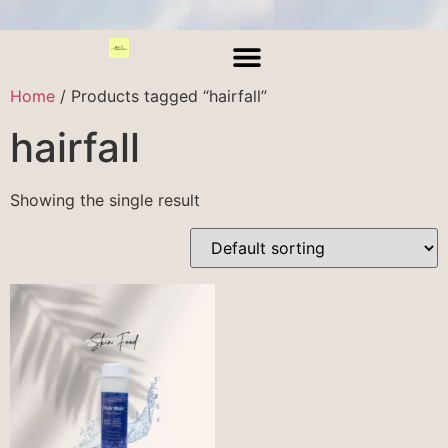
Home
/ Products tagged “hairfall”
hairfall
Showing the single result