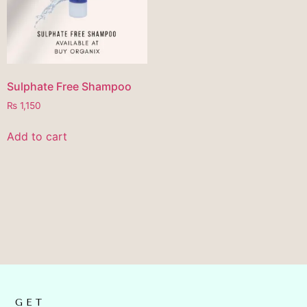
Sulphate Free Shampoo
₨
1,150
Add to cart
GET