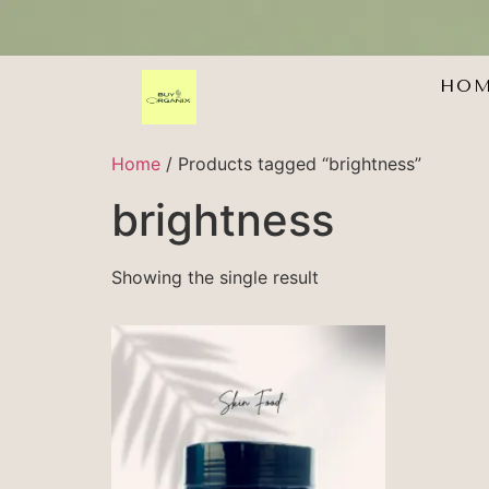
HO
Home
/ Products tagged “brightness”
brightness
Showing the single result