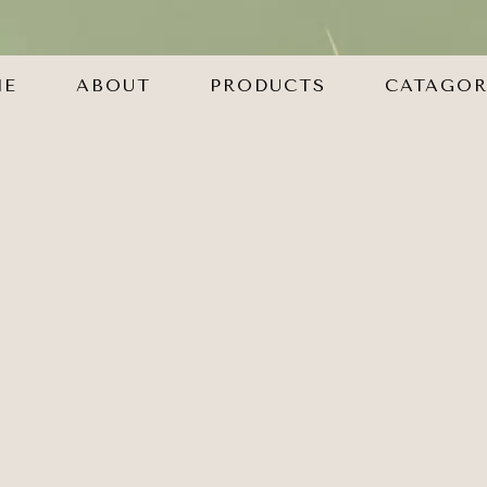
ME
ABOUT
PRODUCTS
CATAGOR