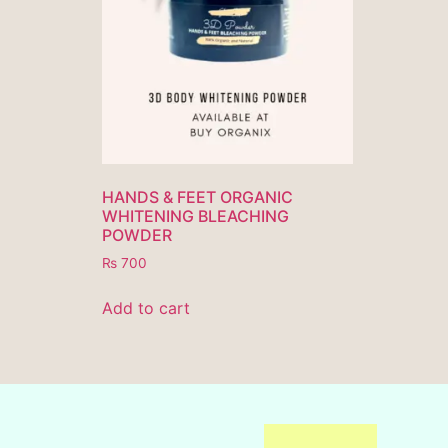
HANDS & FEET ORGANIC
WHITENING BLEACHING
POWDER
₨
700
Add to cart