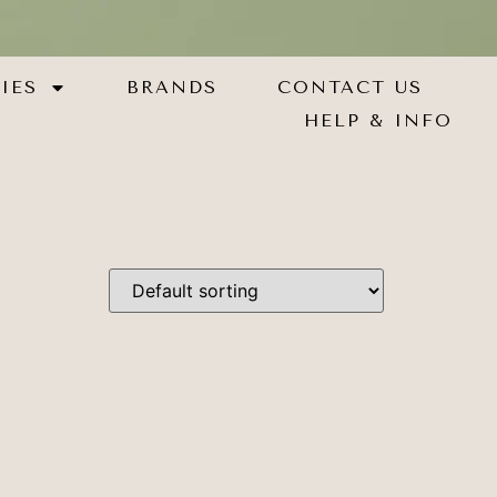
IES
BRANDS
CONTACT US
HELP & INFO